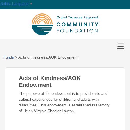
Select Language
▼
HOME
GIVE
IMPACT
Give
Funds
>
Acts of Kindness/AOK Endowment
Now
GRANTS
Local
Ways
Impact
to
Acts of Kindness/AOK
SCHOLARSHIPS
Grant
Give
Central
Opportunities
Endowment
Lake
EVENTS
Scholarship
The purpose of the endowment is to provide arts and
Our
Early
Grant
Opportunities
cultural experiences for children and adults with
Funds
Opportunities
Awards
ABOUT
disabilities. This endowment is established in Memory
Scholarship
of Helen Virginia Shearer Lawton.
Legacy
Community
Grants
Awards
Vision,
Society
Development
Portal
Mission,
Coalition
Scholarships
Values