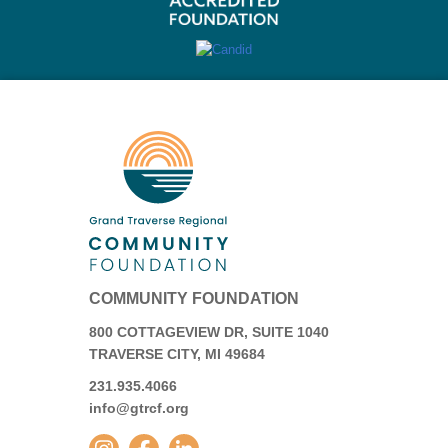
COMMUNITY FOUNDATION
800 COTTAGEVIEW DR, SUITE 1040
TRAVERSE CITY, MI 49684
231.935.4066
info@gtrcf.org