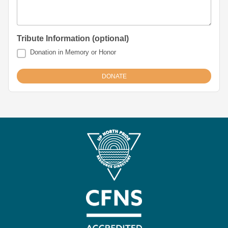
Tribute Information (optional)
Donation in Memory or Honor