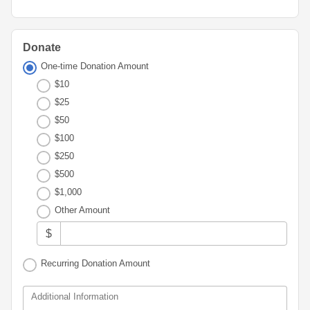
Advisor
Portal
Resources
Diversity,
Board
Equity,
of
and
Directors
Donate
Inclusion
One-time Donation Amount
Staff
$10
Youth
Advisory
$25
Financials
Councils
&
$50
Reports
$100
Youth
$250
Wellness
News
Initiative
$500
&
Stories
$1,000
Other Amount
Contact
Us
$
Recurring Donation Amount
Additional Information