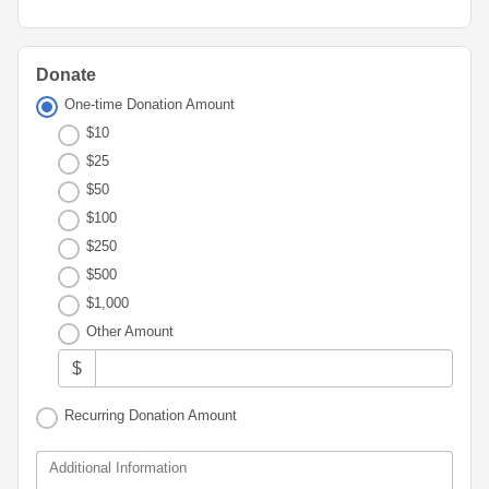
Advisor
Portal
Resources
Diversity,
Board
Equity,
of
and
Directors
Donate
Inclusion
One-time Donation Amount
Staff
$10
Youth
Advisory
$25
Financials
Councils
&
$50
Reports
$100
Youth
$250
Wellness
News
Initiative
$500
&
Stories
$1,000
Other Amount
Contact
Us
$
Recurring Donation Amount
Additional Information