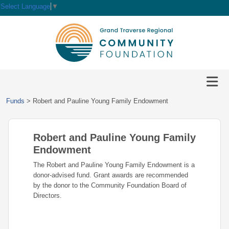
Select Language
▼
HOME
GIVE
IMPACT
Give
Funds
>
Robert and Pauline Young Family Endowment
Now
GRANTS
Local
Ways
Impact
to
Robert and Pauline Young Family
SCHOLARSHIPS
Grant
Give
Central
Opportunities
Endowment
Lake
EVENTS
Scholarship
The Robert and Pauline Young Family Endowment is a
Our
Early
Grant
Opportunities
donor-advised fund. Grant awards are recommended
Funds
Opportunities
Awards
ABOUT
by the donor to the Community Foundation Board of
Scholarship
Directors.
Legacy
Community
Grants
Awards
Vision,
Society
Development
Portal
Mission,
Coalition
Scholarships
Values