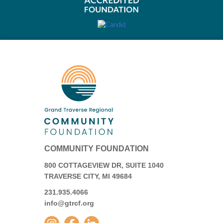
COMMUNITY FOUNDATION
800 COTTAGEVIEW DR, SUITE 1040
TRAVERSE CITY, MI 49684
231.935.4066
info@gtrcf.org