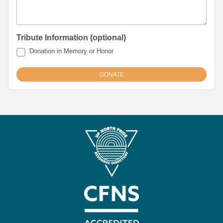
Tribute Information (optional)
Donation in Memory or Honor