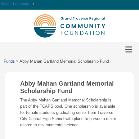
Select Language
▼
HOME
GIVE
IMPACT
Give
Funds
>
Abby Mahan Gartland Memorial Scholarship Fund
Now
GRANTS
Local
Ways
Impact
to
Abby Mahan Gartland Memorial
SCHOLARSHIPS
Grant
Give
Central
Opportunities
Scholarship Fund
Lake
EVENTS
Scholarship
The Abby Mahan Gartland Memorial Scholarship is
Our
Early
Grant
Opportunities
part of the TCAPS pool. One scholarship is available
Funds
Opportunities
Awards
ABOUT
for female students graduating senior from Traverse
Scholarship
City Central High School with plans to pursue a major
Legacy
Community
Grants
Awards
Vision,
related to environmental science.
Society
Development
Portal
Mission,
Coalition
Scholarships
Values