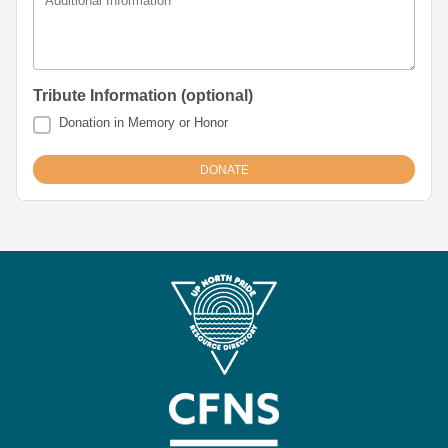
Additional Information
Tribute Information (optional)
Donation in Memory or Honor