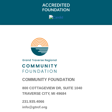
COMMUNITY FOUNDATION
800 COTTAGEVIEW DR, SUITE 1040
TRAVERSE CITY, MI 49684
231.935.4066
info@gtrcf.org