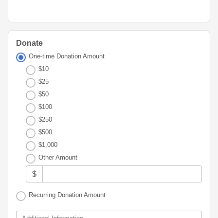
Advisor
Portal
Resources
Diversity,
Board
Equity,
of
and
Directors
Inclusion
Donate
Staff
One-time Donation Amount
Youth
$10
Advisory
Financials
Councils
$25
&
Reports
$50
Youth
$100
Wellness
News
$250
Initiative
&
$500
Stories
$1,000
Contact
Other Amount
Us
$
Recurring Donation Amount