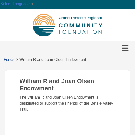
Select Language
▼
HOME
GIVE
IMPACT
Give
Funds
>
William R and Joan Olsen Endowment
Now
GRANTS
Local
Ways
Impact
to
William R and Joan Olsen
SCHOLARSHIPS
Grant
Give
Central
Opportunities
Endowment
Lake
EVENTS
Scholarship
The William R and Joan Olsen Endowment is
Our
Early
Grant
Opportunities
designated to support the Friends of the Betsie Valley
Funds
Opportunities
Awards
ABOUT
Trail.
Scholarship
Legacy
Community
Grants
Awards
Vision,
Society
Development
Portal
Mission,
Coalition
Scholarships
Values