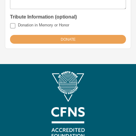
Tribute Information (optional)
Donation in Memory or Honor