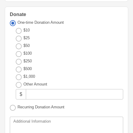
Advisor
Portal
Resources
Diversity,
Board
Equity,
of
Donate
and
Directors
One-time Donation Amount
Inclusion
$10
Staff
Youth
$25
Advisory
Financials
$50
Councils
&
$100
Reports
$250
Youth
Wellness
$500
News
Initiative
&
$1,000
Stories
Other Amount
Contact
$
Us
Recurring Donation Amount
Additional Information