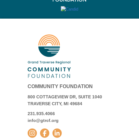
COMMUNITY FOUNDATION
800 COTTAGEVIEW DR, SUITE 1040
TRAVERSE CITY, MI 49684
231.935.4066
info@gtrcf.org