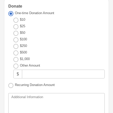
Advisor
Portal
Resources
Diversity,
Donate
Board
Equity,
of
One-time Donation Amount
and
Directors
$10
Inclusion
$25
Staff
Youth
$50
Advisory
Financials
$100
Councils
&
$250
Reports
Youth
$500
Wellness
News
$1,000
Initiative
&
Other Amount
Stories
$
Contact
Us
Recurring Donation Amount
Additional Information