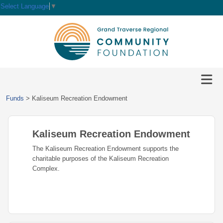
Select Language
▼
HOME
GIVE
IMPACT
Give
Funds
>
Kaliseum Recreation Endowment
Now
GRANTS
Local
Ways
Impact
to
Kaliseum Recreation Endowment
SCHOLARSHIPS
Grant
Give
Central
Opportunities
The Kaliseum Recreation Endowment supports the
Lake
EVENTS
Scholarship
charitable purposes of the Kaliseum Recreation
Our
Early
Grant
Opportunities
Complex.
Funds
Opportunities
Awards
ABOUT
Scholarship
Legacy
Community
Grants
Awards
Vision,
Society
Development
Portal
Mission,
Coalition
Scholarships
Values