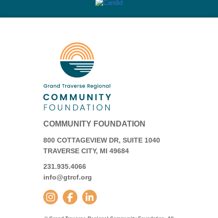
COMMUNITY FOUNDATION
800 COTTAGEVIEW DR, SUITE 1040
TRAVERSE CITY, MI 49684
231.935.4066
info@gtrcf.org