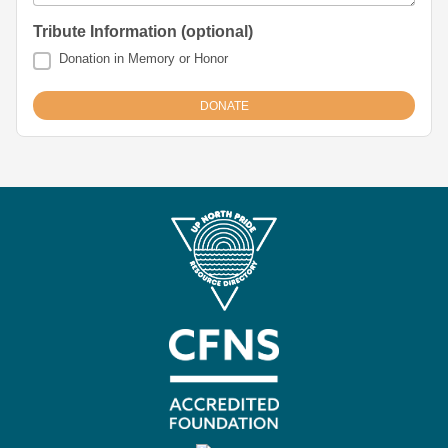
Tribute Information (optional)
Donation in Memory or Honor