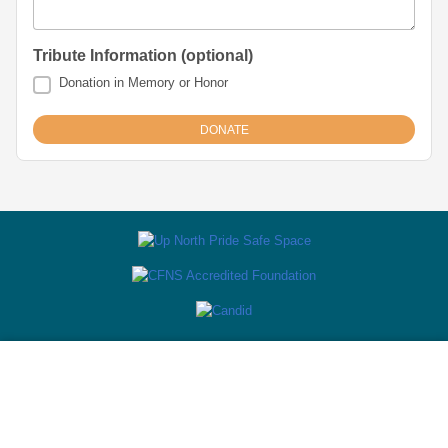
Tribute Information (optional)
Donation in Memory or Honor