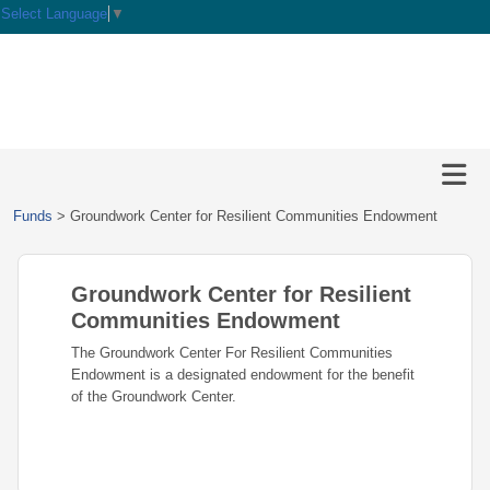
Select Language
▼
HOME
GIVE
IMPACT
Give
Funds
>
Groundwork Center for Resilient Communities Endowment
Now
GRANTS
Local
Ways
Impact
to
Groundwork Center for Resilient
SCHOLARSHIPS
Grant
Give
Central
Opportunities
Communities Endowment
Lake
EVENTS
Scholarship
The Groundwork Center For Resilient Communities
Our
Early
Grant
Opportunities
Endowment is a designated endowment for the benefit
Funds
Opportunities
Awards
ABOUT
of the Groundwork Center.
Scholarship
Legacy
Community
Grants
Awards
Vision,
Society
Development
Portal
Mission,
Coalition
Scholarships
Values