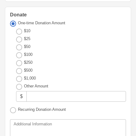
Advisor
Portal
Resources
Diversity,
Board
Equity,
of
Donate
and
Directors
One-time Donation Amount
Inclusion
$10
Staff
Youth
$25
Advisory
Financials
$50
Councils
&
$100
Reports
$250
Youth
Wellness
$500
News
Initiative
&
$1,000
Stories
Other Amount
Contact
$
Us
Recurring Donation Amount
Additional Information