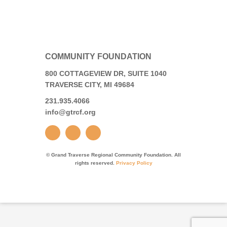
COMMUNITY FOUNDATION
800 COTTAGEVIEW DR, SUITE 1040
TRAVERSE CITY, MI 49684
231.935.4066
info@gtrcf.org
© Grand Traverse Regional Community Foundation. All
rights reserved.
Privacy Policy