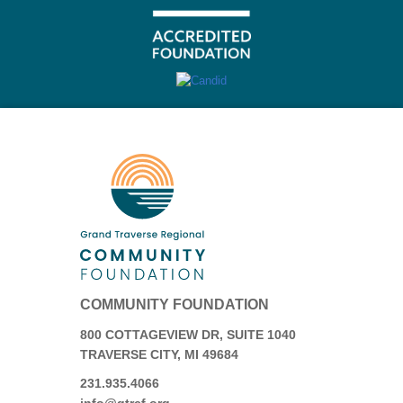
COMMUNITY FOUNDATION
800 COTTAGEVIEW DR, SUITE 1040
TRAVERSE CITY, MI 49684
231.935.4066
info@gtrcf.org