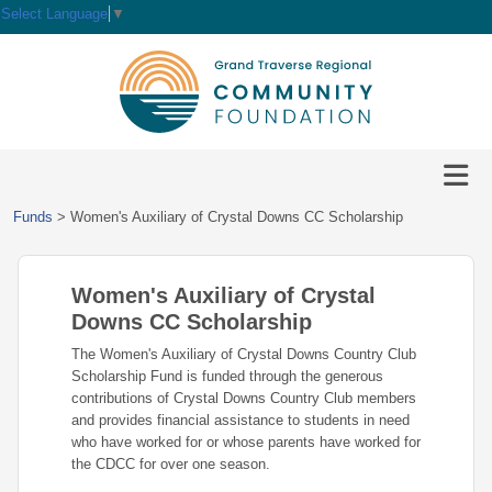
Select Language
▼
HOME
GIVE
IMPACT
Give
Funds
>
Women's Auxiliary of Crystal Downs CC Scholarship
Now
GRANTS
Local
Ways
Impact
to
Women's Auxiliary of Crystal
SCHOLARSHIPS
Grant
Give
Central
Opportunities
Downs CC Scholarship
Lake
EVENTS
Scholarship
The Women's Auxiliary of Crystal Downs Country Club
Our
Early
Grant
Opportunities
Scholarship Fund is funded through the generous
Funds
Opportunities
Awards
ABOUT
contributions of Crystal Downs Country Club members
Scholarship
and provides financial assistance to students in need
Legacy
Community
Grants
Awards
Vision,
who have worked for or whose parents have worked for
Society
Development
Portal
Mission,
the CDCC for over one season.
Coalition
Scholarships
Values