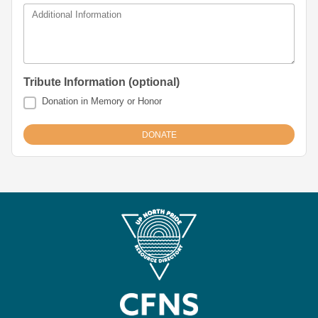
Additional Information
Tribute Information (optional)
Donation in Memory or Honor