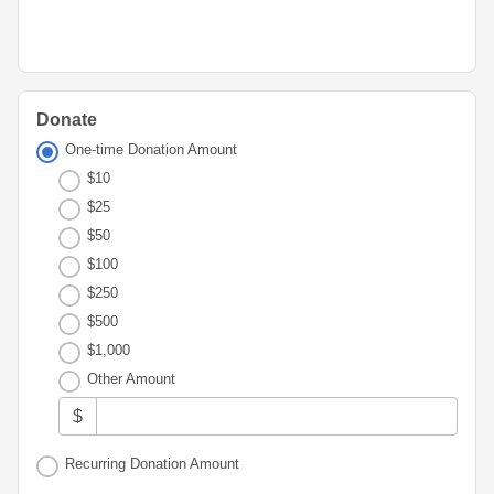
Advisor
Portal
Resources
Diversity,
Board
Equity,
of
and
Directors
Inclusion
Donate
Staff
Youth
One-time Donation Amount
Advisory
Financials
$10
Councils
&
$25
Reports
Youth
$50
Wellness
News
$100
Initiative
&
$250
Stories
$500
Contact
$1,000
Us
Other Amount
$
Recurring Donation Amount