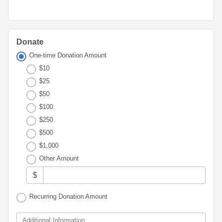
Advisor
Portal
Resources
Diversity,
Board
Equity,
of
and
Directors
Inclusion
Donate
Staff
One-time Donation Amount
Youth
$10
Advisory
Financials
$25
Councils
&
$50
Reports
Youth
$100
Wellness
News
$250
Initiative
&
$500
Stories
$1,000
Contact
Other Amount
Us
$
Recurring Donation Amount
Additional Information