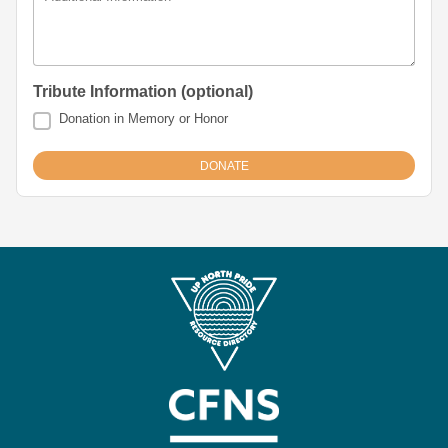
Tribute Information (optional)
Donation in Memory or Honor