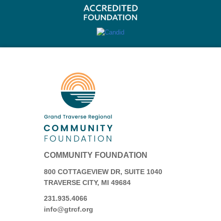
COMMUNITY FOUNDATION
800 COTTAGEVIEW DR, SUITE 1040
TRAVERSE CITY, MI 49684
231.935.4066
info@gtrcf.org