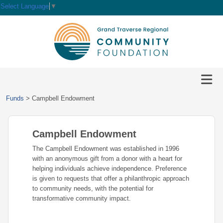
Select Language
▼
HOME
GIVE
IMPACT
Give
Funds
>
Campbell Endowment
Now
GRANTS
Local
Ways
Impact
to
Campbell Endowment
SCHOLARSHIPS
Grant
Give
Central
Opportunities
The Campbell Endowment was established in 1996
Lake
EVENTS
Scholarship
with an anonymous gift from a donor with a heart for
Our
Early
Grant
Opportunities
helping individuals achieve independence. Preference
Funds
Opportunities
Awards
ABOUT
is given to requests that offer a philanthropic approach
Scholarship
to community needs, with the potential for
Legacy
Community
Grants
Awards
Vision,
transformative community impact.
Society
Development
Portal
Mission,
Coalition
Scholarships
Values