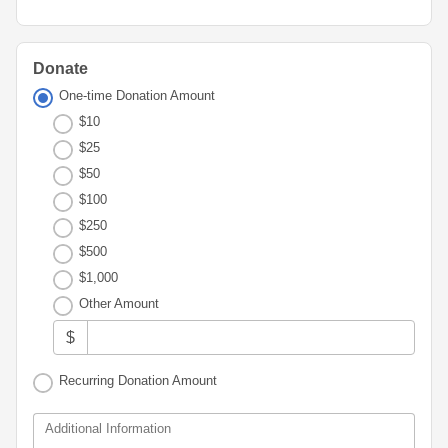
Advisor
Portal
Resources
Diversity,
Board
Equity,
of
and
Directors
Donate
Inclusion
One-time Donation Amount
Staff
$10
Youth
Advisory
$25
Financials
Councils
&
$50
Reports
$100
Youth
$250
Wellness
News
Initiative
$500
&
Stories
$1,000
Other Amount
Contact
Us
$
Recurring Donation Amount
Additional Information