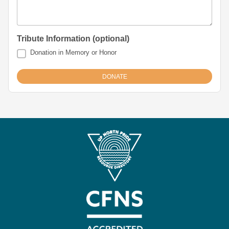
Tribute Information (optional)
Donation in Memory or Honor