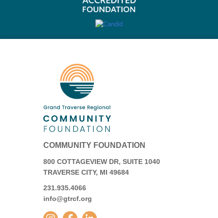
COMMUNITY FOUNDATION
800 COTTAGEVIEW DR, SUITE 1040
TRAVERSE CITY, MI 49684
231.935.4066
info@gtrcf.org