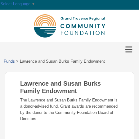
Select Language
▼
HOME
GIVE
IMPACT
Give
Funds
>
Lawrence and Susan Burks Family Endowment
Now
GRANTS
Local
Ways
Impact
to
Lawrence and Susan Burks
SCHOLARSHIPS
Grant
Give
Central
Opportunities
Family Endowment
Lake
EVENTS
Scholarship
The Lawrence and Susan Burks Family Endowment is
Our
Early
Grant
Opportunities
a donor-advised fund. Grant awards are recommended
Funds
Opportunities
Awards
ABOUT
by the donor to the Community Foundation Board of
Scholarship
Directors.
Legacy
Community
Grants
Awards
Vision,
Society
Development
Portal
Mission,
Coalition
Scholarships
Values