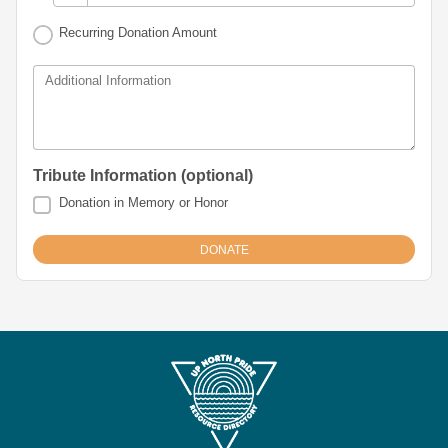
Recurring Donation Amount
Additional Information
Tribute Information (optional)
Donation in Memory or Honor