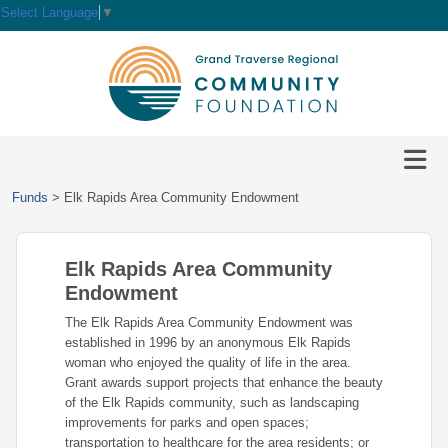
Select Language
▼
HOME
GIVE
IMPACT
Give
Funds
>
Elk Rapids Area Community Endowment
Now
GRANTS
Local
Ways
Impact
to
Elk Rapids Area Community
SCHOLARSHIPS
Grant
Give
Central
Opportunities
Endowment
Lake
EVENTS
Scholarship
The Elk Rapids Area Community Endowment was
Our
Early
Grant
Opportunities
established in 1996 by an anonymous Elk Rapids
Funds
Opportunities
Awards
ABOUT
woman who enjoyed the quality of life in the area.
Scholarship
Grant awards support projects that enhance the beauty
Legacy
Community
Grants
Awards
Vision,
of the Elk Rapids community, such as landscaping
Society
Development
Portal
Mission,
improvements for parks and open spaces;
Coalition
Scholarships
Values
transportation to healthcare for the area residents; or