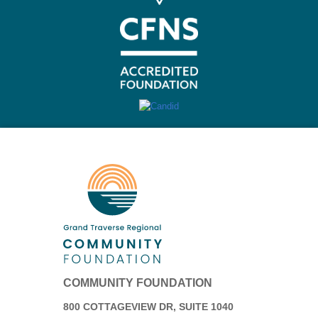
COMMUNITY FOUNDATION
800 COTTAGEVIEW DR, SUITE 1040