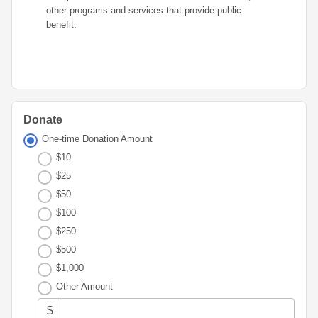
Advisor
Portal
other programs and services that provide public
Resources
Diversity,
Board
benefit.
Equity,
of
and
Directors
Inclusion
Staff
Youth
Advisory
Financials
Councils
Donate
&
Reports
One-time Donation Amount
Youth
$10
Wellness
News
Initiative
$25
&
Stories
$50
$100
Contact
$250
Us
$500
$1,000
Other Amount
$