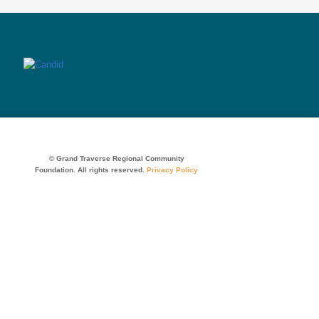
© Grand Traverse Regional Community
Foundation. All rights reserved.
Privacy Policy