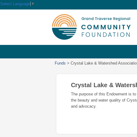
Select Language
▼
Funds
>
Crystal Lake & Watershed Associat
Crystal Lake & Water
The purpose of this Endowment is to 
the beauty and water quality of Cryst
and advocacy.