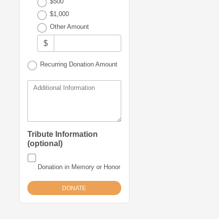
$500
News
$1,000
&
Other Amount
Stories
$
Contact
Recurring Donation Amount
Us
Additional Information
Tribute Information
(optional)
Donation in Memory or Honor