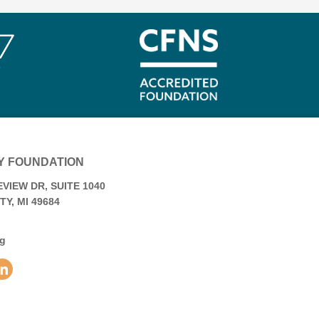
Y FOUNDATION
VIEW DR, SUITE 1040
Y, MI 49684
rg