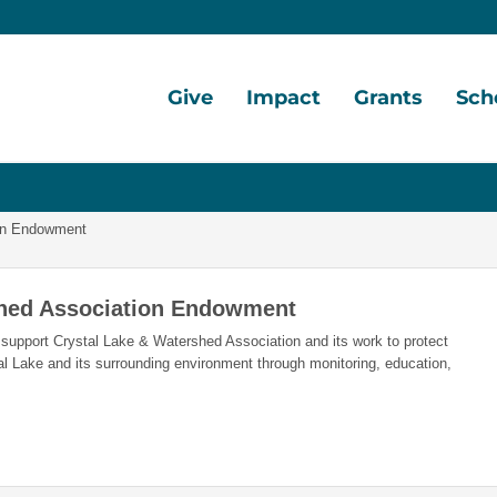
Give
Impact
Grants
Sch
Home
Give
Local
Grant
Schol
Now
Impact
Opportunities
Oppor
ion Endowment
Ways
Central
Grant
Schol
to
Lake
Awards
Awar
shed Association Endowment
Give
Early
Opportunities
Grants
Schol
support Crystal Lake & Watershed Association and its work to protect
Our
Portal
Porta
al Lake and its surrounding environment through monitoring, education,
Funds
Community
Development
Legacy
Coalition
Society
Diversity,