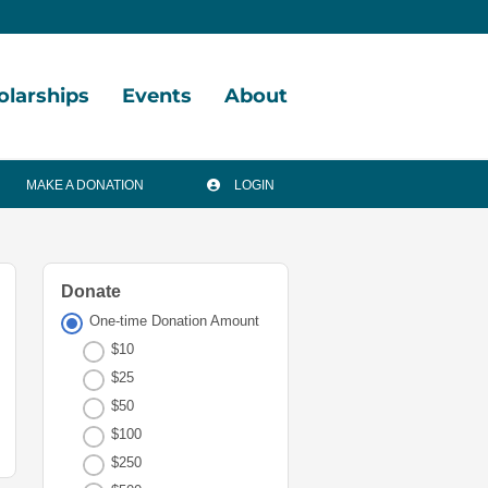
olarships
Events
About
arship
Vision,
MAKE A DONATION
LOGIN
tunities
Mission,
Values
arship
ds
Board
Donate
of
One-time Donation Amount
arships
Directors
l
$10
Staff
$25
$50
Financials
$100
&
$250
Reports