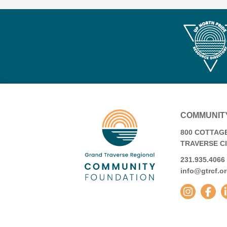
COMMUNIT
800 COTTAGE
TRAVERSE CIT
231.935.4066
info@gtrcf.o